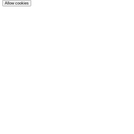
Allow cookies