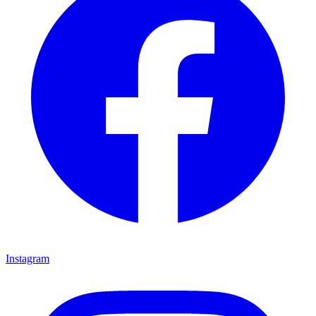
Instagram