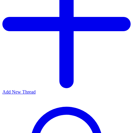
Add New Thread