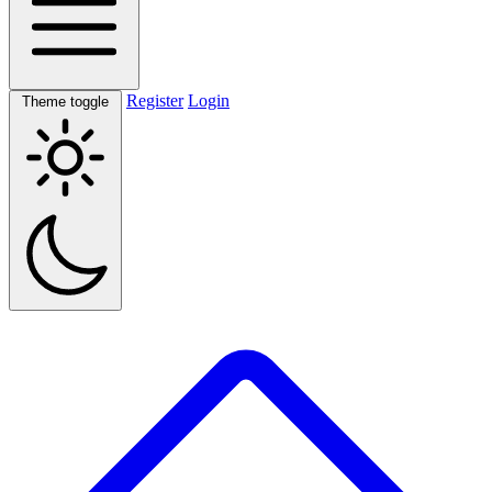
Register
Login
Theme toggle