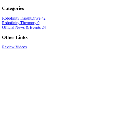
Categories
Robofinity InsightDrive
42
Robofinity Thermory
0
Official News & Events
24
Other Links
Review Videos