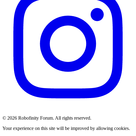
© 2026 Robofinity Forum. All rights reserved.
Your experience on this site will be improved by allowing cookies.