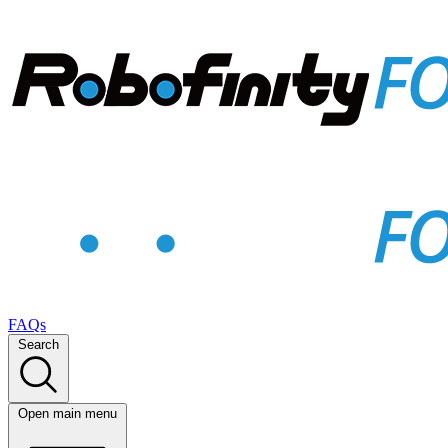
FAQs
Search
Open main menu