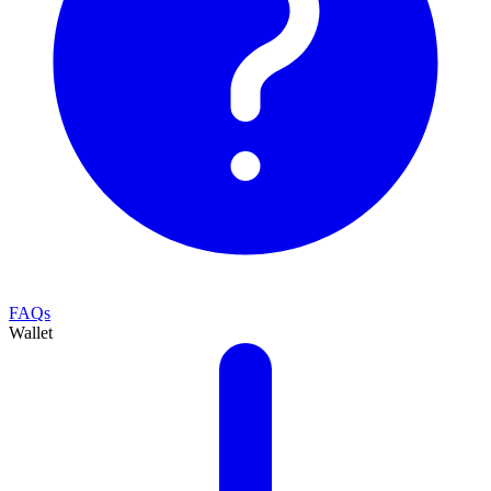
FAQs
Wallet