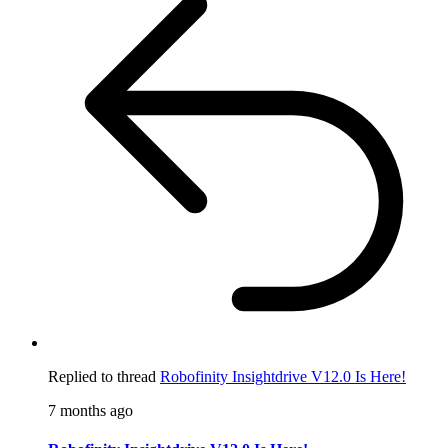
Replied to thread
Robofinity Insightdrive V12.0 Is Here!
7 months ago