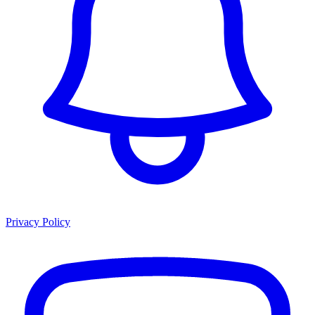
Privacy Policy