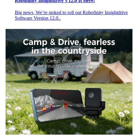
Robofinity Insightdrive V12.0 Is Here!
Big news, We’re stoked to roll out Robofinity Insightdrive
Software Version 12.0..