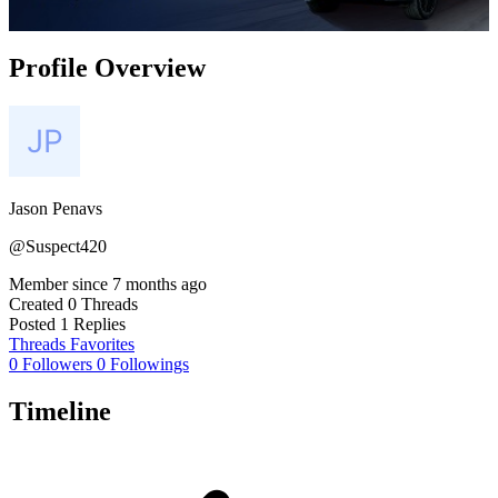
Profile Overview
Jason Penavs
@Suspect420
Member since
7 months ago
Created
0 Threads
Posted
1 Replies
Threads
Favorites
0 Followers
0 Followings
Timeline