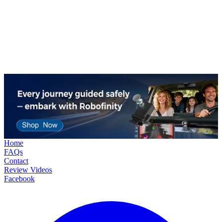
Home
FAQs
Contact
Review Videos
Facebook