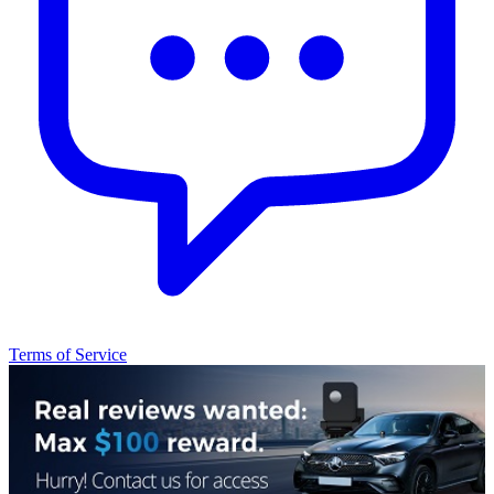
Terms of Service